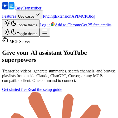
Easy
Transcriber
Features
Pricing
Extension
API
MCP
Blog
Use cases
Log in
Add to Chrome
Get 25 free credits
Toggle theme
Toggle theme
MCP Server
Give your AI assistant
YouTube
superpowers
Transcribe videos, generate summaries, search channels, and browse
playlists from inside Claude, ChatGPT, Cursor, or any MCP-
compatible client. One command to connect.
Get started free
Read the setup guide