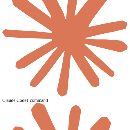
Claude Code
1 command