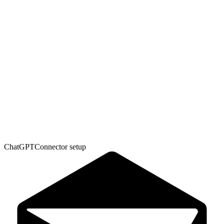
ChatGPT
Connector setup