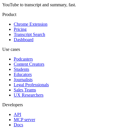
YouTube to transcript and summary, fast.
Product
Chrome Extension
Pricing
Transcript Search
Dashboard
Use cases
Podcasters
Content Creators
Students
Educators
Journalists
Legal Professionals
Sales Teams
UX Researchers
Developers
API
MCP server
Docs