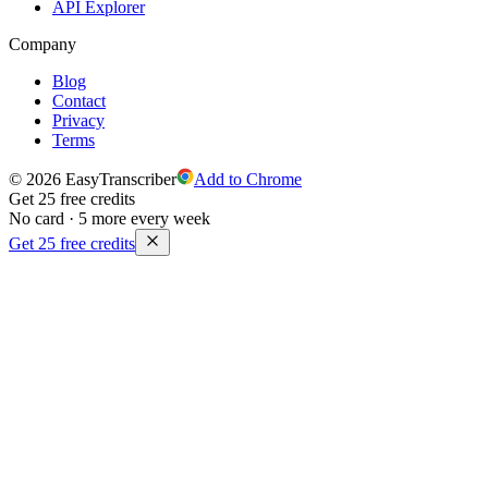
API Explorer
Company
Blog
Contact
Privacy
Terms
© 2026 EasyTranscriber
Add to Chrome
Get 25 free credits
No card · 5 more every week
Get 25 free credits