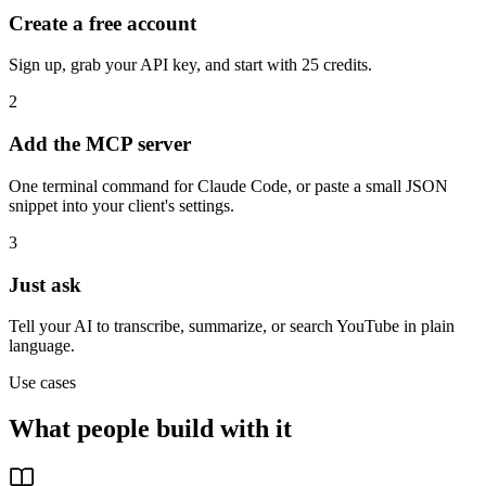
Create a free account
Sign up, grab your API key, and start with 25 credits.
2
Add the MCP server
One terminal command for Claude Code, or paste a small JSON
snippet into your client's settings.
3
Just ask
Tell your AI to transcribe, summarize, or search YouTube in plain
language.
Use cases
What people build with it