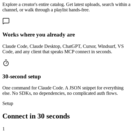
Explore a creator's entire catalog. Get latest uploads, search within a
channel, or walk through a playlist hands-free.
Works where you already are
Claude Code, Claude Desktop, ChatGPT, Cursor, Windsurf, VS
Code, and any client that speaks MCP connect in seconds.
30-second setup
One command for Claude Code. A JSON snippet for everything
else. No SDKs, no dependencies, no complicated auth flows.
Setup
Connect in 30 seconds
1