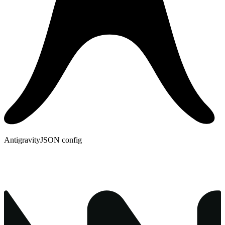
Antigravity
JSON config