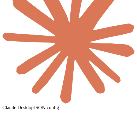
Claude Desktop
JSON config