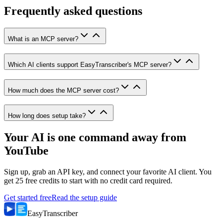
Frequently asked questions
What is an MCP server?
Which AI clients support EasyTranscriber's MCP server?
How much does the MCP server cost?
How long does setup take?
Your AI is one command away from
YouTube
Sign up, grab an API key, and connect your favorite AI client. You
get 25 free credits to start with no credit card required.
Get started free
Read the setup guide
Easy
Transcriber