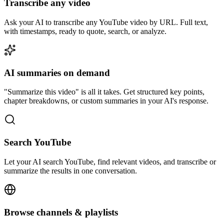
Transcribe any video
Ask your AI to transcribe any YouTube video by URL. Full text,
with timestamps, ready to quote, search, or analyze.
AI summaries on demand
"Summarize this video" is all it takes. Get structured key points,
chapter breakdowns, or custom summaries in your AI's response.
Search YouTube
Let your AI search YouTube, find relevant videos, and transcribe or
summarize the results in one conversation.
Browse channels & playlists