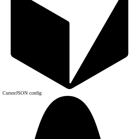
Cursor
JSON config