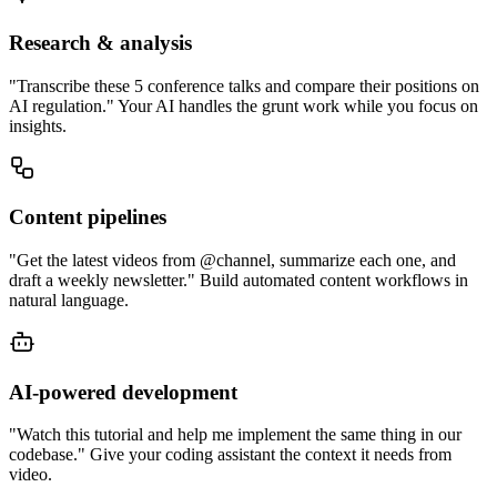
Research & analysis
"Transcribe these 5 conference talks and compare their positions on
AI regulation." Your AI handles the grunt work while you focus on
insights.
Content pipelines
"Get the latest videos from @channel, summarize each one, and
draft a weekly newsletter." Build automated content workflows in
natural language.
AI-powered development
"Watch this tutorial and help me implement the same thing in our
codebase." Give your coding assistant the context it needs from
video.