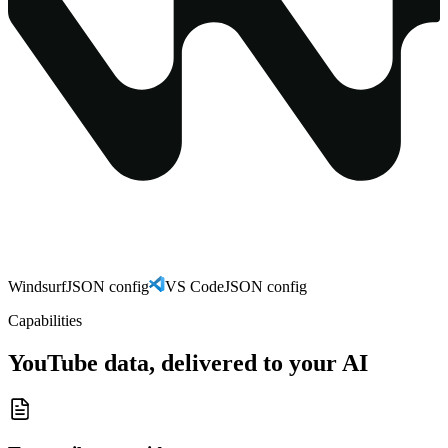
Windsurf
JSON config
VS Code
JSON config
Capabilities
YouTube data, delivered to your AI