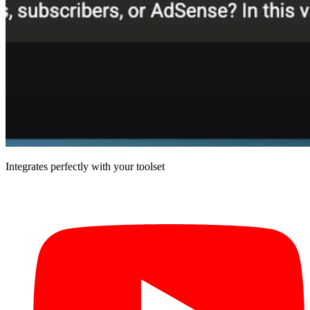
Integrates perfectly with your toolset