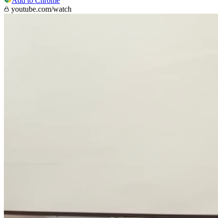
Add to Chrome
youtube.com/watch