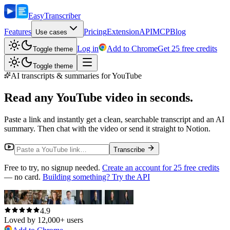
Easy
Transcriber
Features
Pricing
Extension
API
MCP
Blog
Use cases
Log in
Add to Chrome
Get 25 free credits
Toggle theme
Toggle theme
AI transcripts & summaries for YouTube
Read any YouTube video
in seconds.
Paste a link and instantly get a clean, searchable transcript and an AI
summary. Then chat with the video or send it straight to Notion.
Transcribe
Free to try, no signup needed.
Create an account for 25 free credits
— no card.
Building something? Try the API
4.9
Loved by 12,000+ users